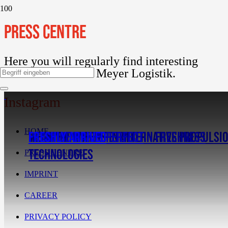
PRESS CENTRE
Here you will regularly find interesting
information about Meyer Logistik.
Instagram
HOME
WE ARE PIONEERS IN ALTERNATIVE PROPULSI
RETHINKING COMPETENCE IN FRESHNESS
PRACTICE MAKES PERFECT
FRESHLY ARRIVED
TECHNOLOGIES
PRESS CENTRE
IMPRINT
CAREER
PRIVACY POLICY