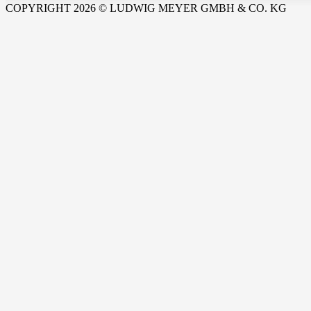
COPYRIGHT 2026 © LUDWIG MEYER GMBH & CO. KG